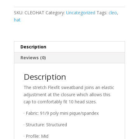
Flexfit
One
SKU:
CLEOHAT
Category:
Uncategorized
Tags:
cleo
,
Ten
hat
Cool
&
Dry
Mini
Description
Pique
Reviews (0)
Cap
quantity
Description
The stretch Flexfit sweatband joins an elastic
adjustment at the closure which allows this
cap to comfortably fit 10 head sizes.
· Fabric: 91/9 poly mini pique/spandex
· Structure: Structured
· Profile: Mid