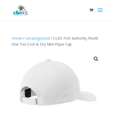
Home
/
Uncategorized
/ CLEO Port Authority Flexfit
One Ten Cool & Dry Mini Pique Cap