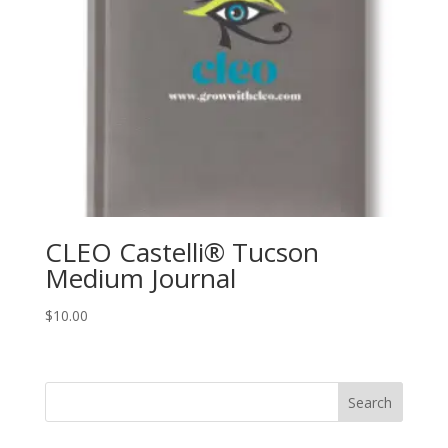
CLEO Castelli® Tucson
Medium Journal
$
10.00
Search