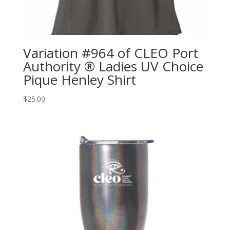
Variation #964 of CLEO Port
Authority ® Ladies UV Choice
Pique Henley Shirt
$
25.00