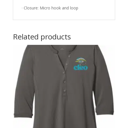
· Closure: Micro hook and loop
Related products