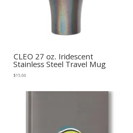
CLEO 27 oz. Iridescent
Stainless Steel Travel Mug
$
15.00