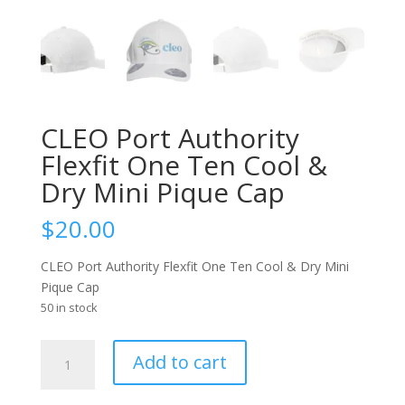
CLEO Port Authority
Flexfit One Ten Cool &
Dry Mini Pique Cap
$
20.00
CLEO Port Authority Flexfit One Ten Cool & Dry Mini
Pique Cap
50 in stock
CLEO
Add to cart
Port
Authority