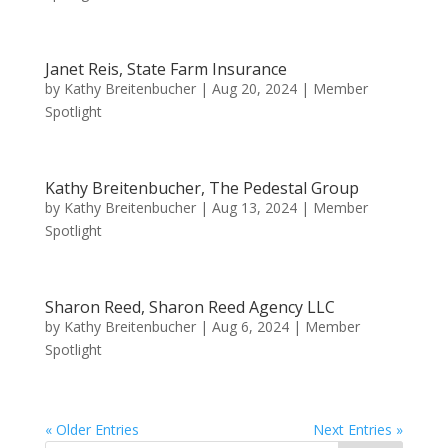
Janet Reis, State Farm Insurance
by
Kathy Breitenbucher
|
Aug 20, 2024
|
Member
Spotlight
Kathy Breitenbucher, The Pedestal Group
by
Kathy Breitenbucher
|
Aug 13, 2024
|
Member
Spotlight
Sharon Reed, Sharon Reed Agency LLC
by
Kathy Breitenbucher
|
Aug 6, 2024
|
Member
Spotlight
« Older Entries
Next Entries »