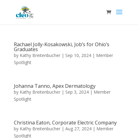
Rachael Jolly-Kosakowski, Job’s for Ohio’s
Graduates
by
Kathy Breitenbucher
|
Sep 10, 2024
|
Member
Spotlight
Johanna Tanno, Apex Dermatology
by
Kathy Breitenbucher
|
Sep 3, 2024
|
Member
Spotlight
Christina Eaton, Corporate Electric Company
by
Kathy Breitenbucher
|
Aug 27, 2024
|
Member
Spotlight