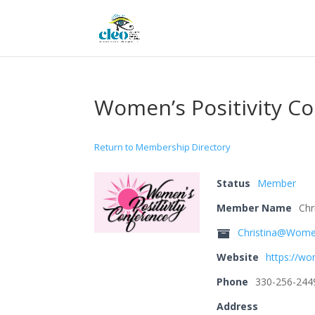
Women’s Positivity C
Return to Membership Directory
Status
Member
Member Name
Chr
Christina@Women
Website
https://wo
Phone
330-256-244
Address