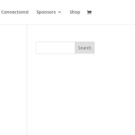
 Connections!
Sponsors
Shop
Search