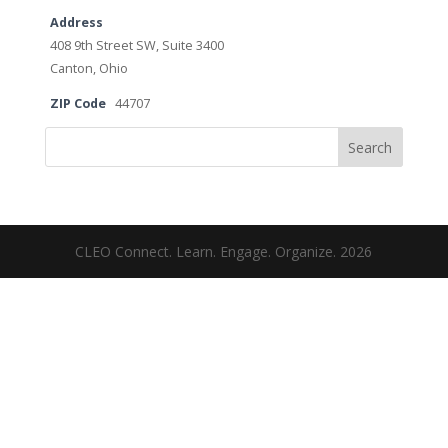
Address
408 9th Street SW, Suite 3400
Canton, Ohio
ZIP Code
44707
Search
CLEO Connect. Learn. Engage. Organize. 2026