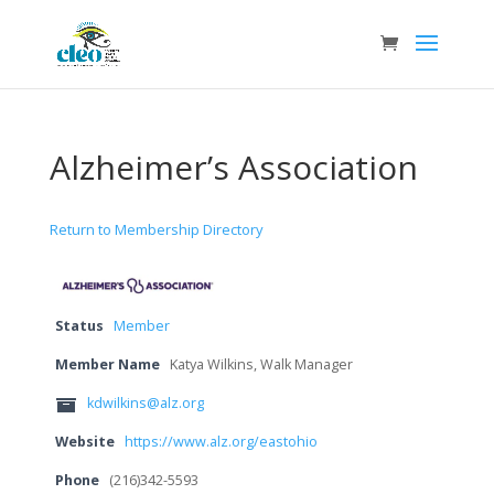
Alzheimer’s Association
Return to Membership Directory
Status
Member
Member Name
Katya Wilkins, Walk Manager
kdwilkins@alz.org
Website
https://www.alz.org/eastohio
Phone
(216)342-5593