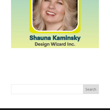
Search