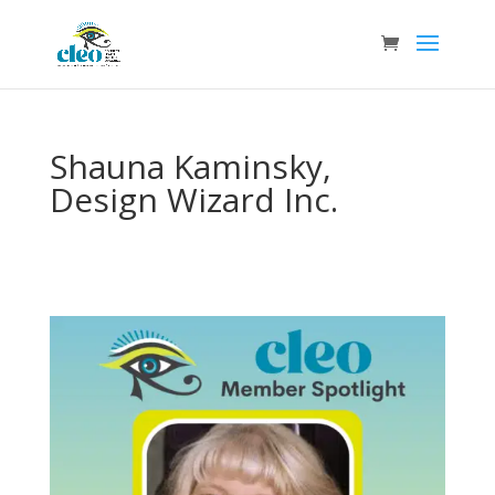
Shauna Kaminsky,
Design Wizard Inc.